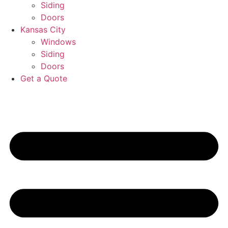
Siding
Doors
Kansas City
Windows
Siding
Doors
Get a Quote