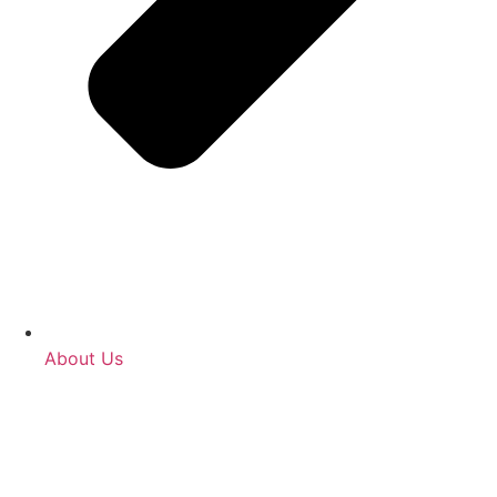
About Us