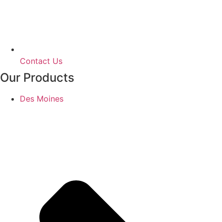
Contact Us
Our Products
Des Moines