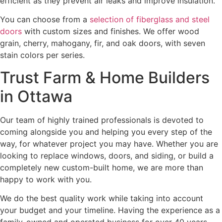
efficient as they prevent air leaks and improve insulation.
You can choose from a
selection of fiberglass and steel
doors
with custom sizes and finishes. We offer wood
grain, cherry, mahogany, fir, and oak doors, with seven
stain colors per series.
Trust Farm & Home Builders
in Ottawa
Our team of highly trained professionals is devoted to
coming alongside you and helping you every step of the
way, for whatever project you may have. Whether you are
looking to replace windows, doors, and siding, or build a
completely new custom-built home, we are more than
happy to work with you.
We do the best quality work while taking into account
your budget and your timeline. Having the experience as a