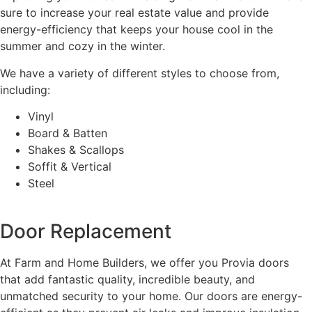
sure to increase your real estate value and provide
energy-efficiency that keeps your house cool in the
summer and cozy in the winter.
We have a variety of different styles to choose from,
including:
Vinyl
Board & Batten
Shakes & Scallops
Soffit & Vertical
Steel
Door Replacement
At Farm and Home Builders, we offer you Provia doors
that add fantastic quality, incredible beauty, and
unmatched security to your home. Our doors are energy-