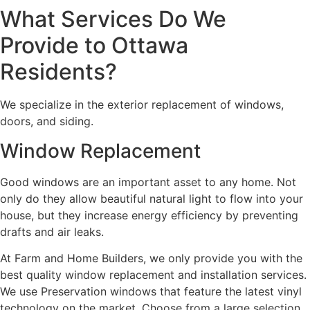
What Services Do We
Provide to Ottawa
Residents?
We specialize in the exterior replacement of windows,
doors, and siding.
Window Replacement
Good windows are an important asset to any home. Not
only do they allow beautiful natural light to flow into your
house, but they increase energy efficiency by preventing
drafts and air leaks.
At Farm and Home Builders, we only provide you with the
best quality window replacement and installation services.
We use Preservation windows that feature the latest vinyl
technology on the market. Choose from a large selection