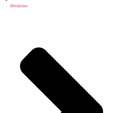
Windows