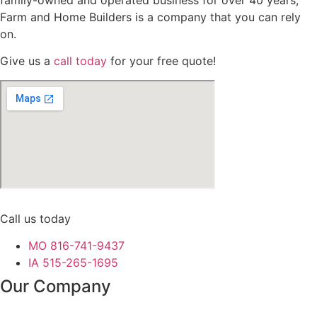
family-owned and operated business for over 40 years,
Farm and Home Builders is a company that you can rely
on.
Give us a
call today
for your free quote!
Call us today
MO 816-741-9437
IA 515-265-1695
Our Company