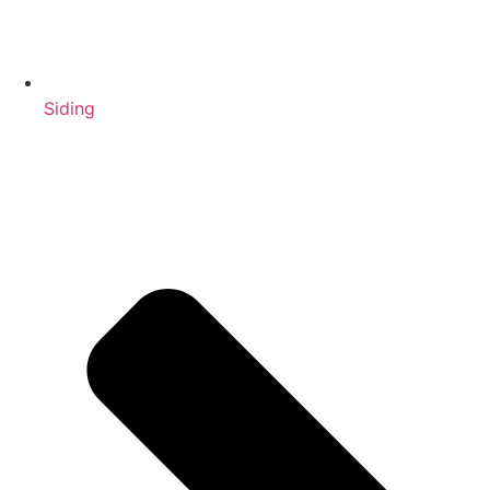
Siding