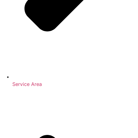
Service Area