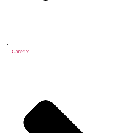
Careers