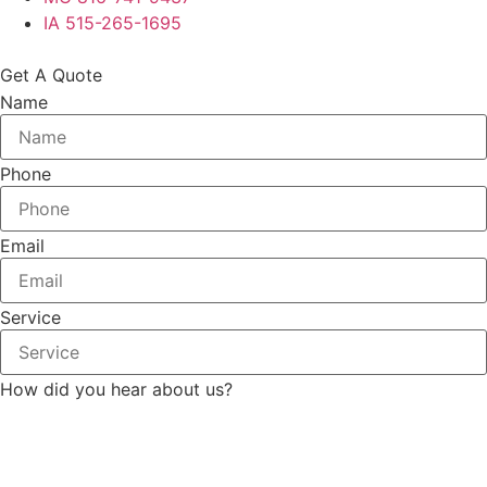
IA 515-265-1695
Get A Quote
Name
Phone
Email
Service
How did you hear about us?