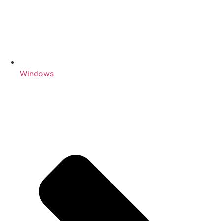
Windows