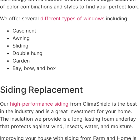
of color combinations and styles to find your perfect look.
We offer several
different types of windows
including:
Casement
Awning
Sliding
Double hung
Garden
Bay, bow, and box
Siding Replacement
Our
high-performance siding
from ClimaShield is the best
in the industry and is a great investment for your home.
The insulation we provide is a long-lasting foam underlay
that protects against wind, insects, water, and moisture.
Improving your house with siding from Farm and Home is