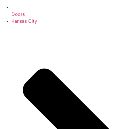
Doors
Kansas City