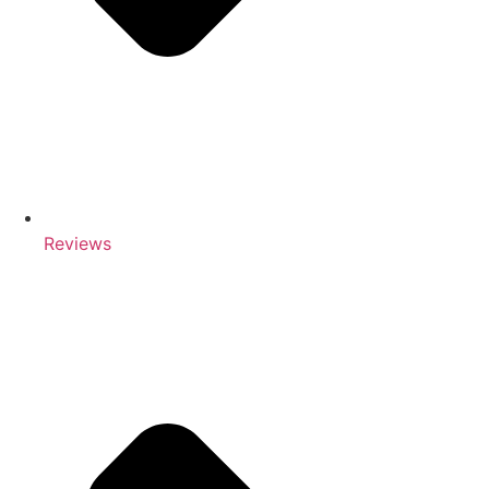
Reviews