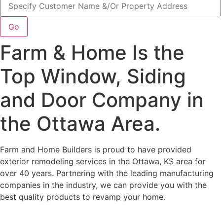
Go
Farm & Home Is the
Top Window, Siding
and Door Company in
the Ottawa Area.
Farm and Home Builders is proud to have provided
exterior remodeling services in the Ottawa, KS area for
over 40 years. Partnering with the leading manufacturing
companies in the industry, we can provide you with the
best quality products to revamp your home.