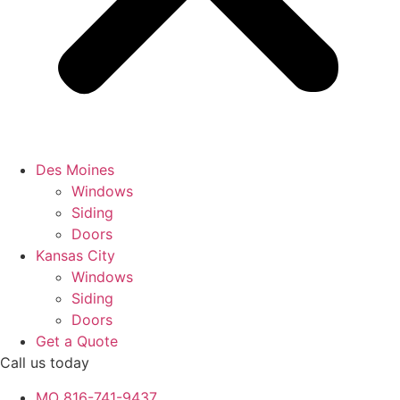
Des Moines
Windows
Siding
Doors
Kansas City
Windows
Siding
Doors
Get a Quote
Call us today
MO 816-741-9437