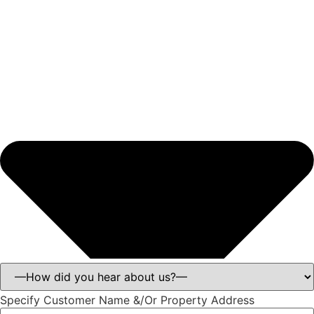
Specify Customer Name &/Or Property Address