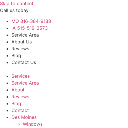
Skip to content
Call us today
MO 816-384-9188
IA 515-519-3573
Service Area
About Us
Reviews
Blog
Contact Us
Services
Service Area
About
Reviews
Blog
Contact
Des Moines
Windows